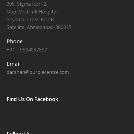
305, Sigma Icon-2,
Opp. Medilink Hospital,
Shyamal Cross Roads,
Satellite, Ahmedabad-380015
Phone
+91 – 9824037887
Email
darshan@purplecentre.com
Find Us On Facebook
Follow Us