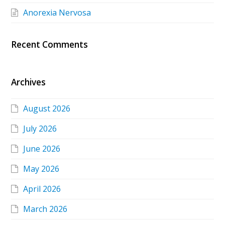
Anorexia Nervosa
Recent Comments
Archives
August 2026
July 2026
June 2026
May 2026
April 2026
March 2026