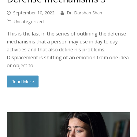
September 10, 2022
Dr. Darshan Shah
Uncategorized
This is the last in the series of outlining the defense
mechanisms that a person may use in day to day
activities and that also define his problems.
Displacement is shifting of an emotion from one idea
or object to…
Read More