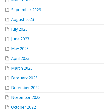
March 2025
September 2023
August 2023
July 2023
June 2023
May 2023
April 2023
March 2023
February 2023
December 2022
November 2022
October 2022