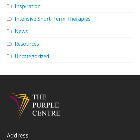
Inspiration
Intensive Short-Term Therapies
News
Resources
Uncategorized
Address: