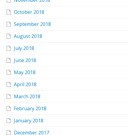
November 2018
October 2018
September 2018
August 2018
July 2018
June 2018
May 2018
April 2018
March 2018
February 2018
January 2018
December 2017