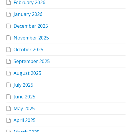
February 2026
January 2026
December 2025
November 2025
October 2025
September 2025
August 2025
July 2025
June 2025
May 2025
April 2025