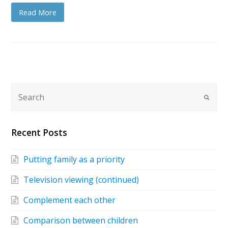
Read More
Recent Posts
Putting family as a priority
Television viewing (continued)
Complement each other
Comparison between children