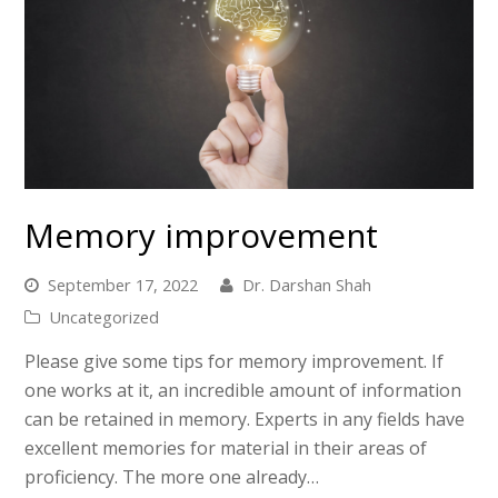
Memory improvement
September 17, 2022
Dr. Darshan Shah
Uncategorized
Please give some tips for memory improvement. If
one works at it, an incredible amount of information
can be retained in memory. Experts in any fields have
excellent memories for material in their areas of
proficiency. The more one already…