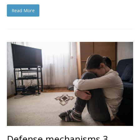
Read More
Defense mechanisms 3