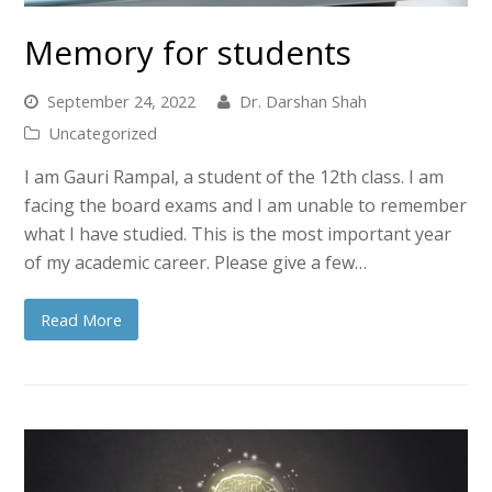
Memory for students
September 24, 2022
Dr. Darshan Shah
Uncategorized
I am Gauri Rampal, a student of the 12th class. I am
facing the board exams and I am unable to remember
what I have studied. This is the most important year
of my academic career. Please give a few…
Read More