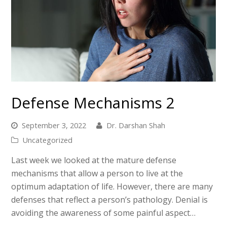
Defense Mechanisms 2
September 3, 2022
Dr. Darshan Shah
Uncategorized
Last week we looked at the mature defense
mechanisms that allow a person to live at the
optimum adaptation of life. However, there are many
defenses that reflect a person’s pathology. Denial is
avoiding the awareness of some painful aspect…