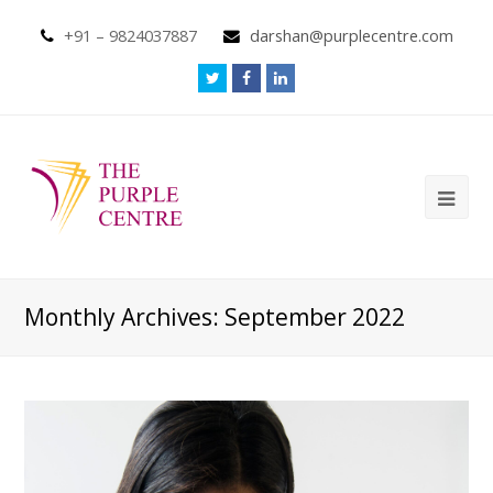
+91 – 9824037887
darshan@purplecentre.com
Monthly Archives: September 2022