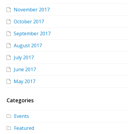
November 2017
October 2017
September 2017
August 2017
July 2017
June 2017
May 2017
Categories
Events
Featured