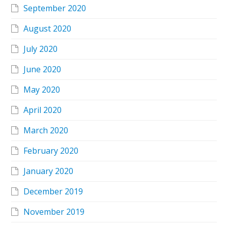
September 2020
August 2020
July 2020
June 2020
May 2020
April 2020
March 2020
February 2020
January 2020
December 2019
November 2019