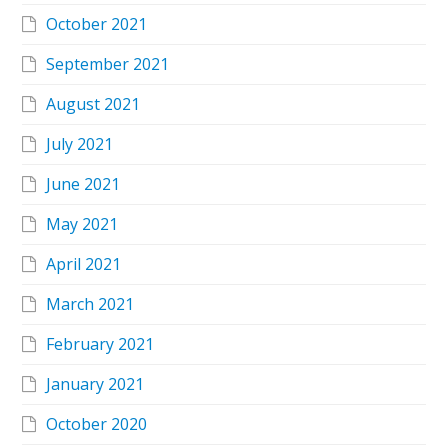
October 2021
September 2021
August 2021
July 2021
June 2021
May 2021
April 2021
March 2021
February 2021
January 2021
October 2020