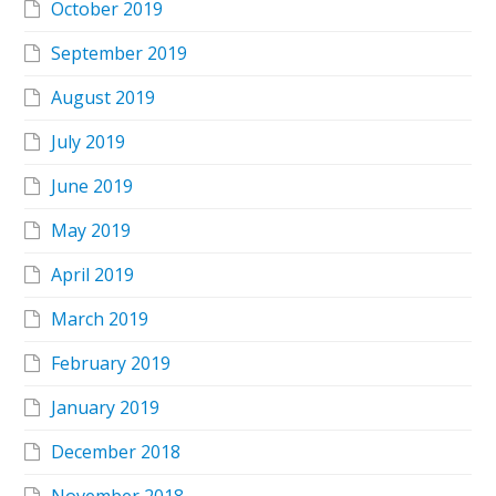
October 2019
September 2019
August 2019
July 2019
June 2019
May 2019
April 2019
March 2019
February 2019
January 2019
December 2018