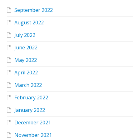
September 2022
August 2022
July 2022
June 2022
May 2022
April 2022
March 2022
February 2022
January 2022
December 2021
November 2021