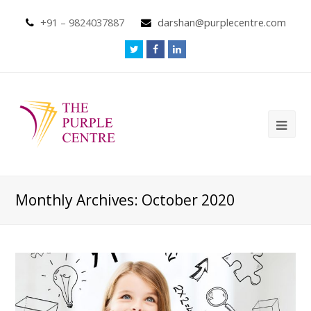
+91 – 9824037887
darshan@purplecentre.com
Monthly Archives: October 2020