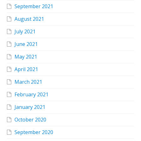
September 2021
August 2021
July 2021
June 2021
May 2021
April 2021
March 2021
February 2021
January 2021
October 2020
September 2020