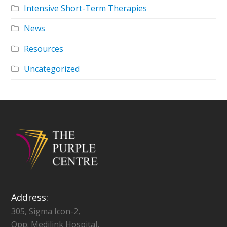
Intensive Short-Term Therapies
News
Resources
Uncategorized
Address:
305, Sigma Icon-2,
Opp. Medilink Hospital,