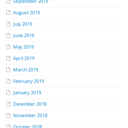
September 2019
August 2019
July 2019
June 2019
May 2019
April 2019
March 2019
February 2019
January 2019
December 2018
November 2018
October 2018