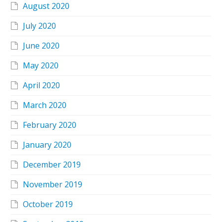
August 2020
July 2020
June 2020
May 2020
April 2020
March 2020
February 2020
January 2020
December 2019
November 2019
October 2019