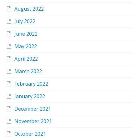
August 2022
July 2022
June 2022
May 2022
April 2022
March 2022
February 2022
January 2022
December 2021
November 2021
October 2021