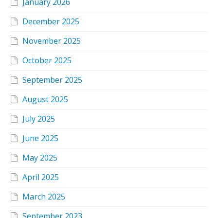
January 2026
December 2025
November 2025
October 2025
September 2025
August 2025
July 2025
June 2025
May 2025
April 2025
March 2025
September 2023