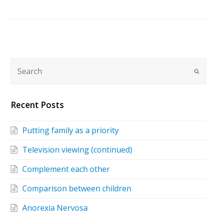
Recent Posts
Putting family as a priority
Television viewing (continued)
Complement each other
Comparison between children
Anorexia Nervosa