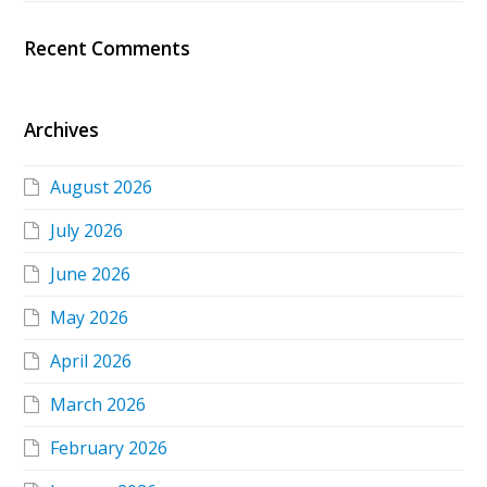
Recent Comments
Archives
August 2026
July 2026
June 2026
May 2026
April 2026
March 2026
February 2026