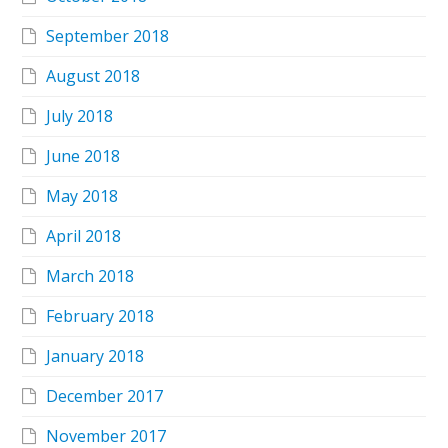
September 2018
August 2018
July 2018
June 2018
May 2018
April 2018
March 2018
February 2018
January 2018
December 2017
November 2017