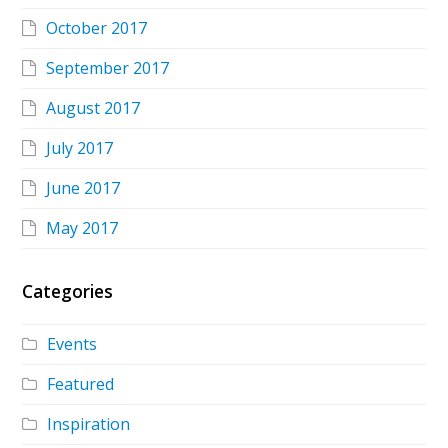
October 2017
September 2017
August 2017
July 2017
June 2017
May 2017
Categories
Events
Featured
Inspiration