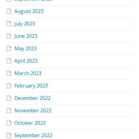
August 2023
July 2023
June 2023
May 2023
April 2023
March 2023
February 2023
December 2022
November 2022
October 2022
September 2022