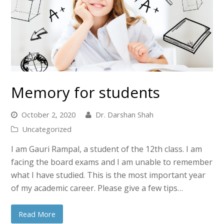
Memory for students
October 2, 2020
Dr. Darshan Shah
Uncategorized
I am Gauri Rampal, a student of the 12th class. I am
facing the board exams and I am unable to remember
what I have studied. This is the most important year
of my academic career. Please give a few tips…
Read More