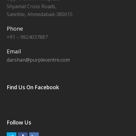
Shyamal Cross Roads,
Satellite, Ahmedabad-380015
Phone
+91 – 9824037887
Email
darshan@purplecentre.com
Find Us On Facebook
Follow Us