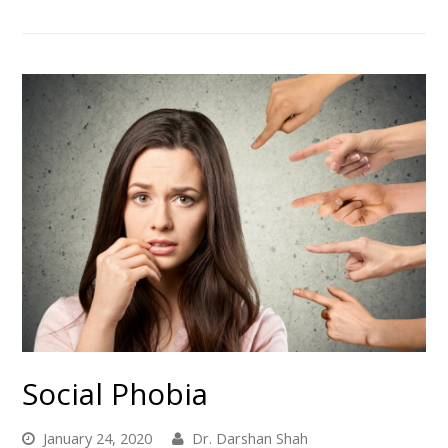
Social Phobia
January 24, 2020
Dr. Darshan Shah