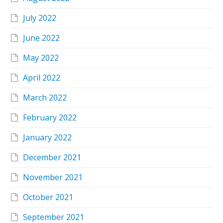
July 2022
June 2022
May 2022
April 2022
March 2022
February 2022
January 2022
December 2021
November 2021
October 2021
September 2021