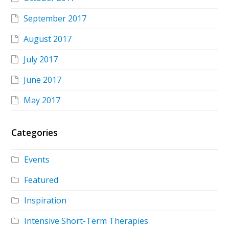
September 2017
August 2017
July 2017
June 2017
May 2017
Categories
Events
Featured
Inspiration
Intensive Short-Term Therapies