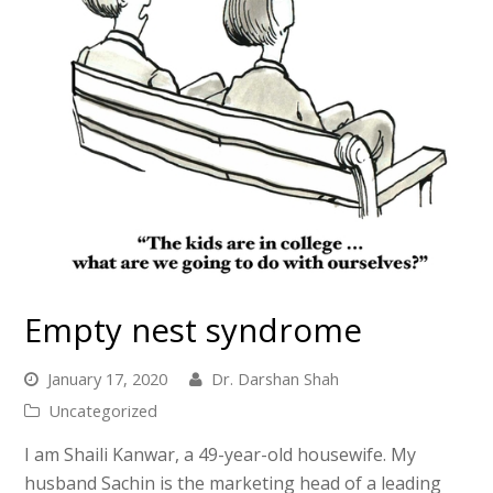
Empty nest syndrome
January 17, 2020
Dr. Darshan Shah
Uncategorized
I am Shaili Kanwar, a 49-year-old housewife. My
husband Sachin is the marketing head of a leading