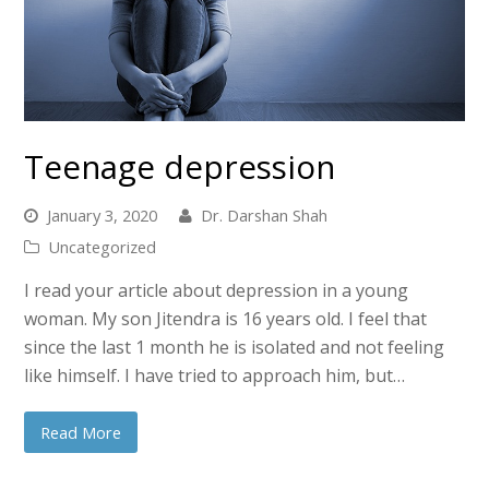
Teenage depression
January 3, 2020
Dr. Darshan Shah
Uncategorized
I read your article about depression in a young
woman. My son Jitendra is 16 years old. I feel that
since the last 1 month he is isolated and not feeling
like himself. I have tried to approach him, but…
Read More