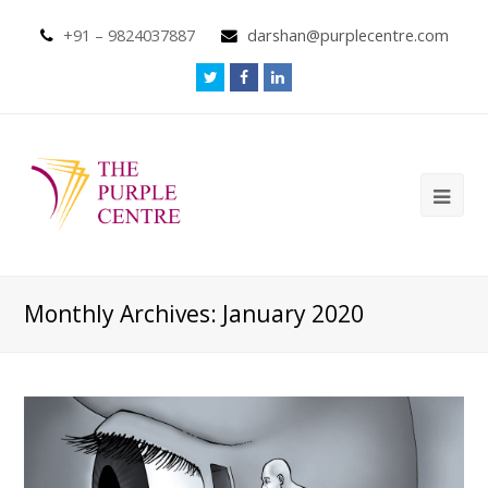
+91 – 9824037887
darshan@purplecentre.com
Monthly Archives: January 2020