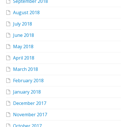
September 2018
August 2018
July 2018
June 2018
May 2018
April 2018
March 2018
February 2018
January 2018
December 2017
November 2017
October 2017