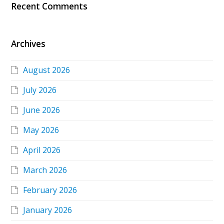
Recent Comments
Archives
August 2026
July 2026
June 2026
May 2026
April 2026
March 2026
February 2026
January 2026