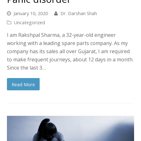
January 10, 2020
Dr. Darshan Shah
Uncategorized
I am Rakshpal Sharma, a 32-year-old engineer
working with a leading spare parts company. As my
company has its sales all over Gujarat, I am required
to make frequent journeys, about 12 days in a month.
Since the last 3…
Read More