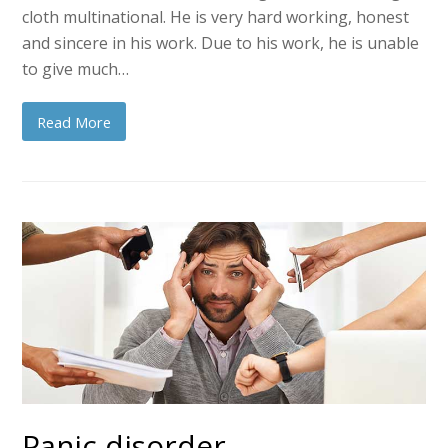
cloth multinational. He is very hard working, honest
and sincere in his work. Due to his work, he is unable
to give much…
Read More
Panic disorder