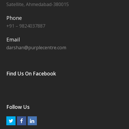
Satellite, Ahmedabad-380015
Phone
+91 – 9824037887
Email
darshan@purplecentre.com
Find Us On Facebook
Follow Us