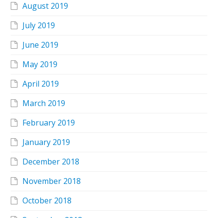
August 2019
July 2019
June 2019
May 2019
April 2019
March 2019
February 2019
January 2019
December 2018
November 2018
October 2018