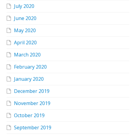
July 2020
June 2020
May 2020
April 2020
March 2020
February 2020
January 2020
December 2019
November 2019
October 2019
September 2019