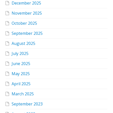
December 2025
November 2025
October 2025
September 2025
August 2025
July 2025
June 2025
May 2025
April 2025
March 2025
September 2023