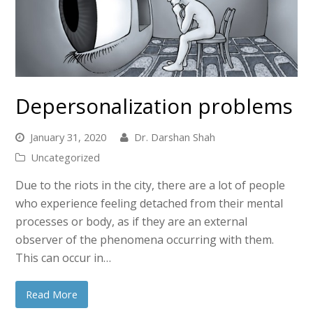
Depersonalization problems
January 31, 2020
Dr. Darshan Shah
Uncategorized
Due to the riots in the city, there are a lot of people
who experience feeling detached from their mental
processes or body, as if they are an external
observer of the phenomena occurring with them.
This can occur in…
Read More