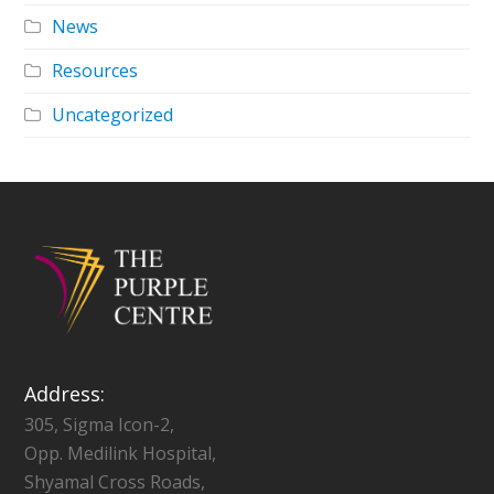
News
Resources
Uncategorized
Address:
305, Sigma Icon-2,
Opp. Medilink Hospital,
Shyamal Cross Roads,