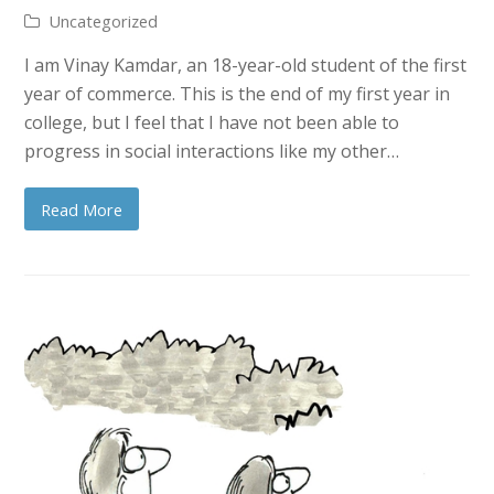
Uncategorized
I am Vinay Kamdar, an 18-year-old student of the first
year of commerce. This is the end of my first year in
college, but I feel that I have not been able to
progress in social interactions like my other…
Read More