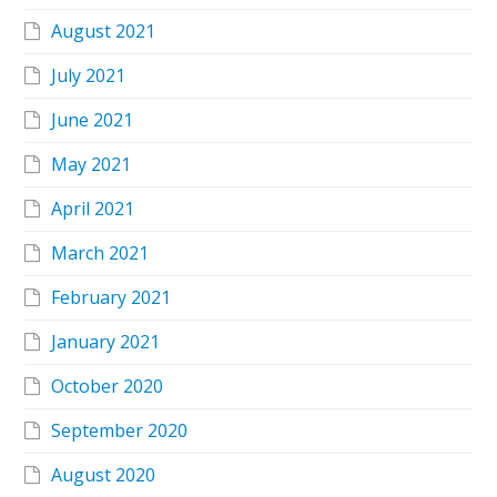
August 2021
July 2021
June 2021
May 2021
April 2021
March 2021
February 2021
January 2021
October 2020
September 2020
August 2020