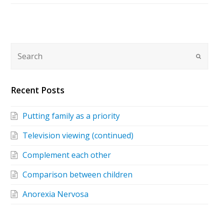
Recent Posts
Putting family as a priority
Television viewing (continued)
Complement each other
Comparison between children
Anorexia Nervosa