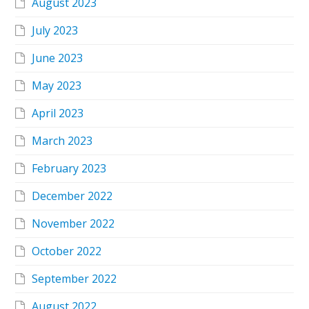
August 2023
July 2023
June 2023
May 2023
April 2023
March 2023
February 2023
December 2022
November 2022
October 2022
September 2022
August 2022